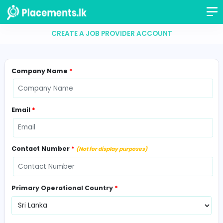
CREATE A JOB PROVIDER ACCOUNT
Company Name
*
Email
*
Contact Number
*
(Not for display purposes)
Primary Operational Country
*