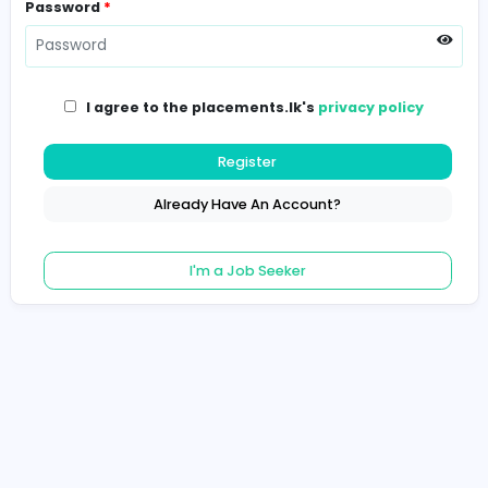
Password
*
I agree to the placements.lk's
privacy poli
Register
Already Have An Account?
I'm a Job Seeker