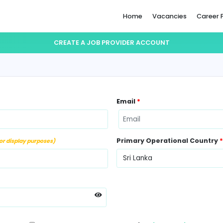
Home
CREATE A JOB PROVIDER ACC
ame
*
Email
*
ber
*
Primary Op
(Not for display purposes)