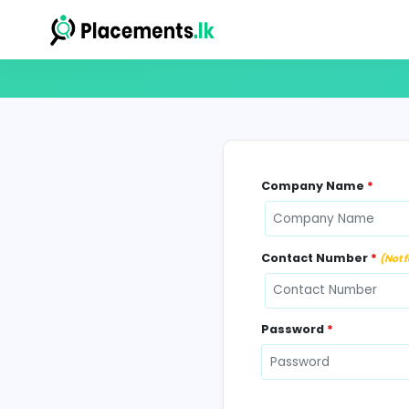
Company N
Contact Num
Password
*