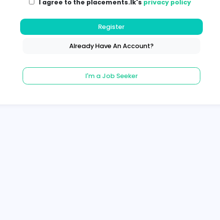
I agree to the placements.lk's
pri
Register
Already Have An Account?
I'm a Job Seeker