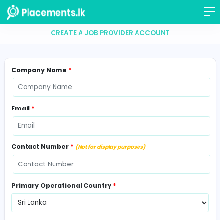
CREATE A JOB PROVIDER ACCOUNT
Company Name
*
Email
*
Contact Number
*
(Not for display purposes)
Primary Operational Country
*