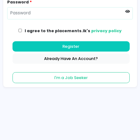
Password
*
I agree to the placements.lk's
privacy poli
Register
Already Have An Account?
I'm a Job Seeker