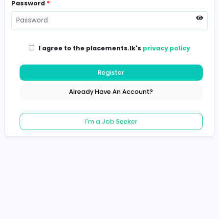
Password
*
I agree to the placements.lk's
privacy poli
Register
Already Have An Account?
I'm a Job Seeker