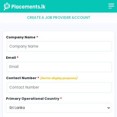
CREATE A JOB PROVIDER ACCOUNT
Company Name
*
Email
*
Contact Number
*
(Not for display purposes)
Primary Operational Country
*