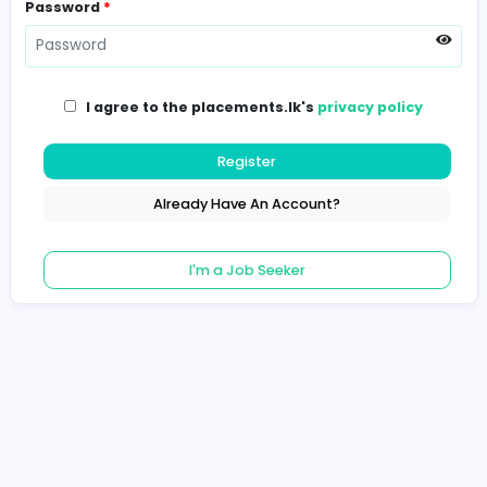
Password
*
I agree to the placements.lk's
privacy poli
Register
Already Have An Account?
I'm a Job Seeker