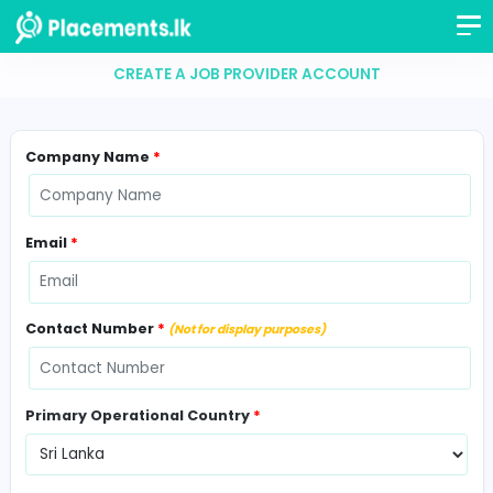
CREATE A JOB PROVIDER ACCOUNT
Company Name
*
Email
*
Contact Number
*
(Not for display purposes)
Primary Operational Country
*