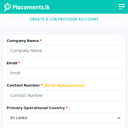
CREATE A JOB PROVIDER ACCOUNT
Company Name
*
Email
*
Contact Number
*
(Not for display purposes)
Primary Operational Country
*