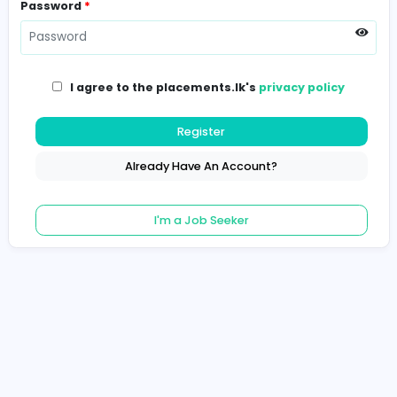
Password
*
I agree to the placements.lk's
privacy poli
Register
Already Have An Account?
I'm a Job Seeker