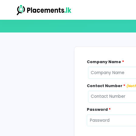
Company N
Contact Num
Password
*