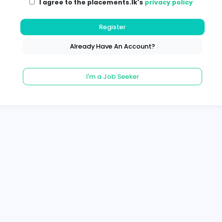
I agree to the placements.lk's
pri
Register
Already Have An Account?
I'm a Job Seeker