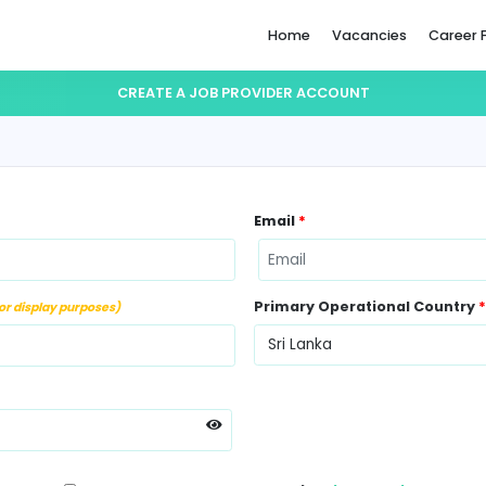
Home
CREATE A JOB PROVIDER ACC
ame
*
Email
*
ber
*
Primary Op
(Not for display purposes)