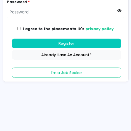
Password
*
I agree to the placements.lk's
privacy poli
Register
Already Have An Account?
I'm a Job Seeker