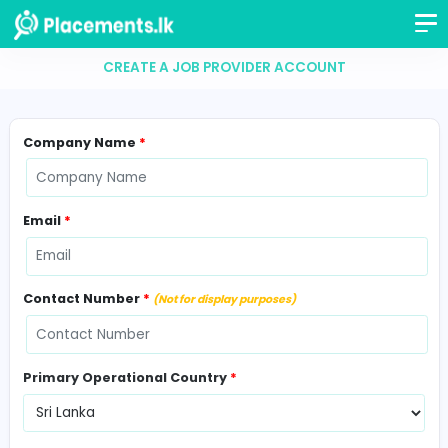
CREATE A JOB PROVIDER ACCOUNT
Company Name
*
Email
*
Contact Number
*
(Not for display purposes)
Primary Operational Country
*