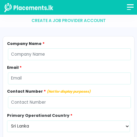
CREATE A JOB PROVIDER ACCOUNT
Company Name
*
Email
*
Contact Number
*
(Not for display purposes)
Primary Operational Country
*