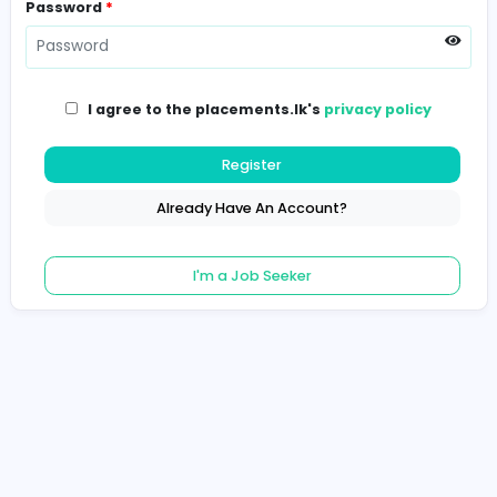
Password
*
I agree to the placements.lk's
privacy poli
Register
Already Have An Account?
I'm a Job Seeker