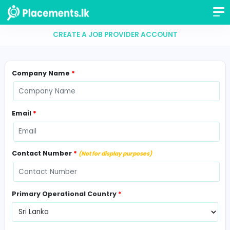
CREATE A JOB PROVIDER ACCOUNT
Company Name
*
Email
*
Contact Number
*
(Not for display purposes)
Primary Operational Country
*