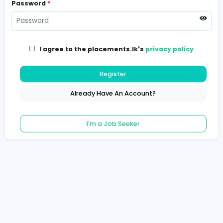
Password
*
I agree to the placements.lk's
privacy poli
Register
Already Have An Account?
I'm a Job Seeker