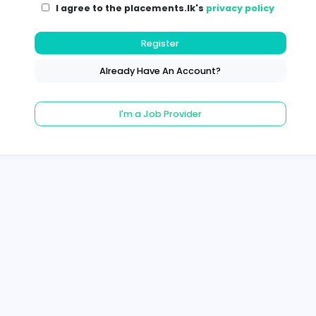
I agree to the placements.lk's
pri
Register
Already Have An Account?
I'm a Job Provider