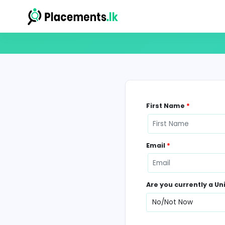
First Name
*
Email
*
Are you curr