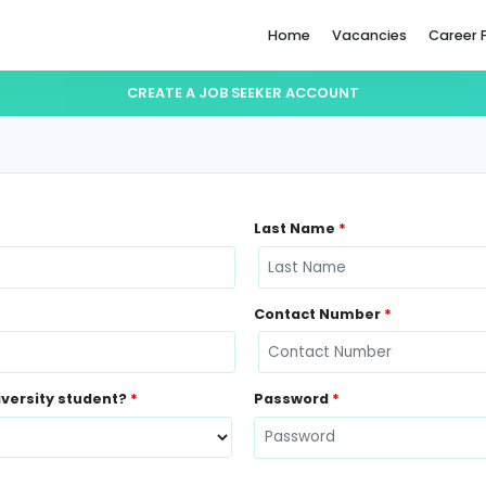
Home
CREATE A JOB SEEKER ACCO
Last Name
Contact N
ently a University student?
*
Password
*