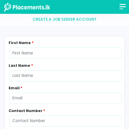
CREATE A JOB SEEKER ACCOUNT
First Name
*
Last Name
*
Email
*