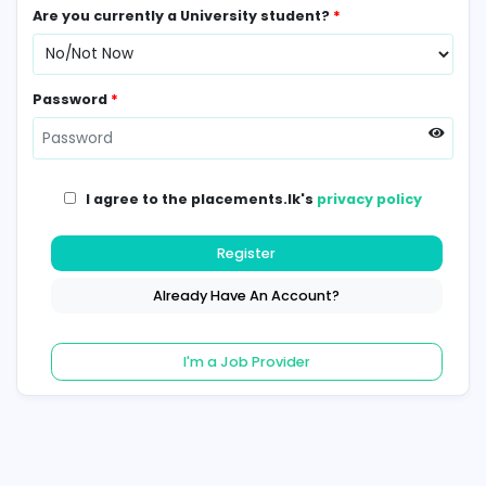
Contact Number
*
Are you currently a University student?
*
Password
*
I agree to the placements.lk's
privacy poli
Register
Already Have An Account?