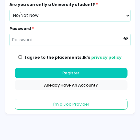
Contact Number
*
Are you currently a University student?
*
Password
*
I agree to the placements.lk's
privacy poli
Register
Already Have An Account?