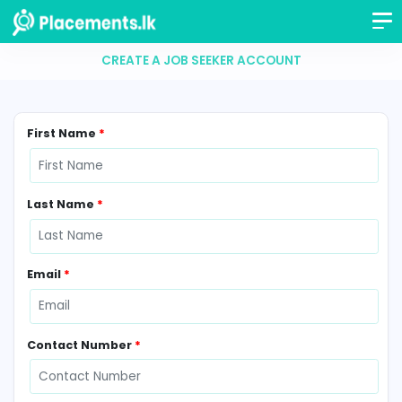
CREATE A JOB SEEKER ACCOUNT
First Name
*
Last Name
*
Email
*