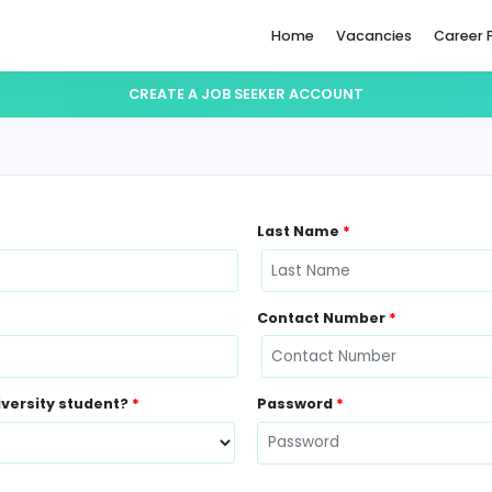
Home
CREATE A JOB SEEKER ACCO
Last Name
Contact N
ently a University student?
*
Password
*