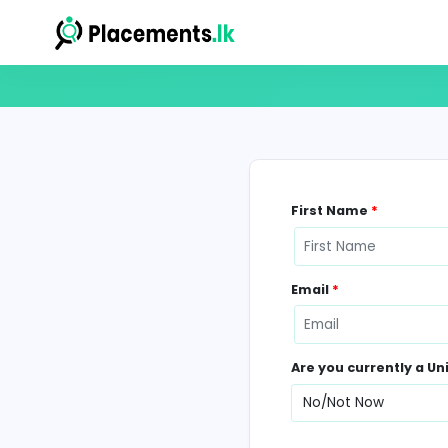
First Name
*
Email
*
Are you curr