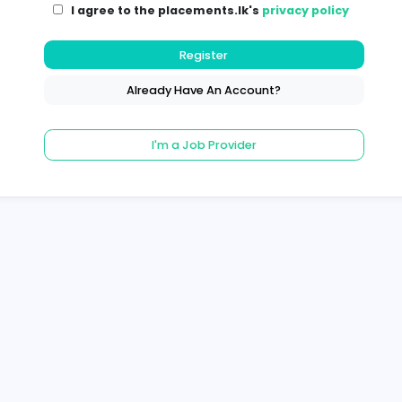
I agree to the placements.lk's
pri
Register
Already Have An Account?
I'm a Job Provider