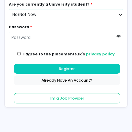
Contact Number
*
Are you currently a University student?
*
Password
*
I agree to the placements.lk's
privacy poli
Register
Already Have An Account?