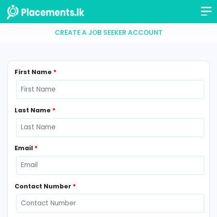
CREATE A JOB SEEKER ACCOUNT
First Name
*
Last Name
*
Email
*