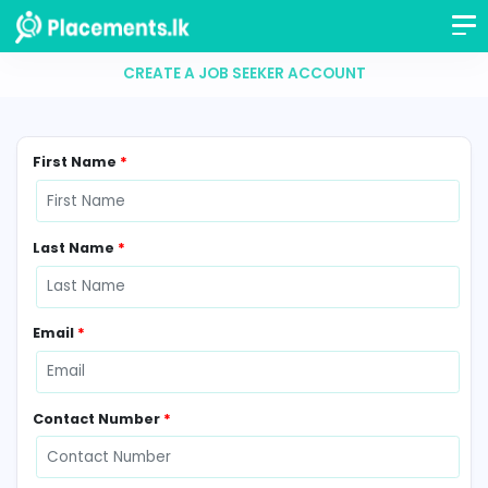
CREATE A JOB SEEKER ACCOUNT
First Name
*
Last Name
*
Email
*