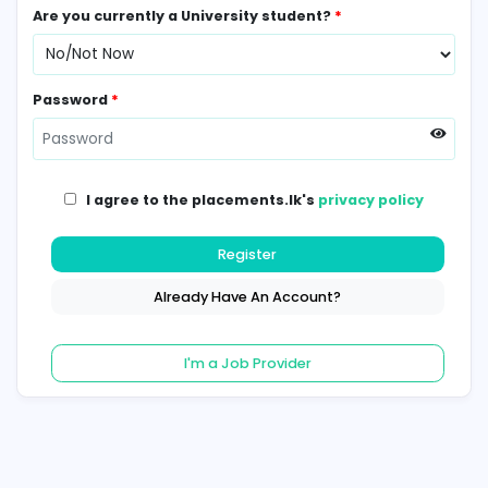
Contact Number
*
Are you currently a University student?
*
Password
*
I agree to the placements.lk's
privacy poli
Register
Already Have An Account?