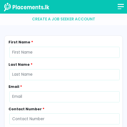
CREATE A JOB SEEKER ACCOUNT
First Name
*
Last Name
*
Email
*