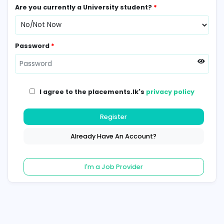
Contact Number
*
Are you currently a University student?
*
Password
*
I agree to the placements.lk's
privacy poli
Register
Already Have An Account?