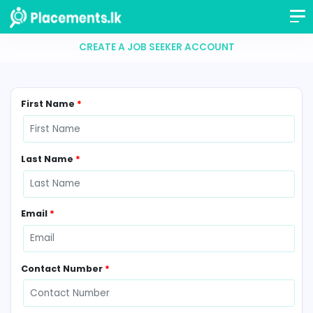
CREATE A JOB SEEKER ACCOUNT
First Name
*
Last Name
*
Email
*