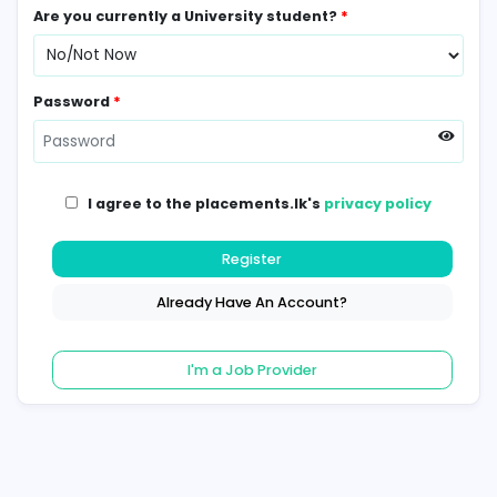
Contact Number
*
Are you currently a University student?
*
Password
*
I agree to the placements.lk's
privacy poli
Register
Already Have An Account?