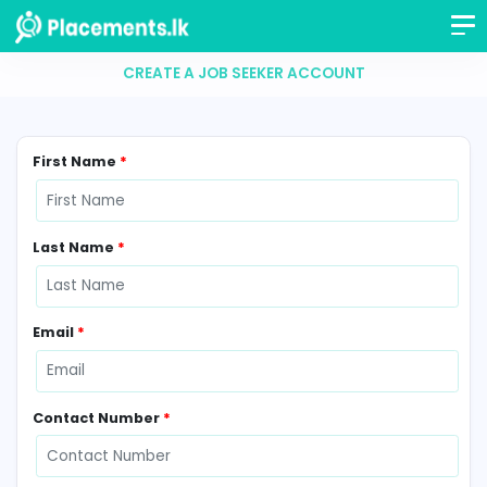
CREATE A JOB SEEKER ACCOUNT
First Name
*
Last Name
*
Email
*