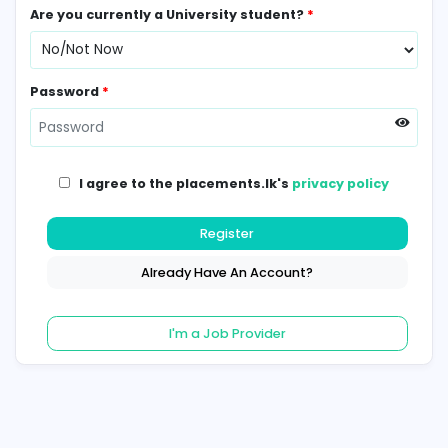
Contact Number
*
Are you currently a University student?
*
Password
*
I agree to the placements.lk's
privacy poli
Register
Already Have An Account?