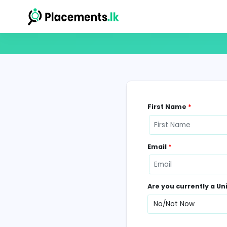
First Name
*
Email
*
Are you curr