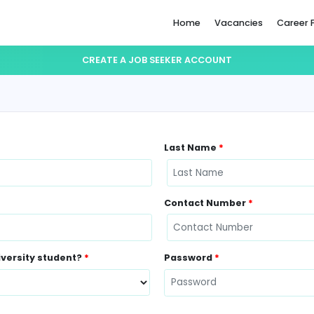
Home
CREATE A JOB SEEKER ACCO
Last Name
Contact N
ently a University student?
*
Password
*