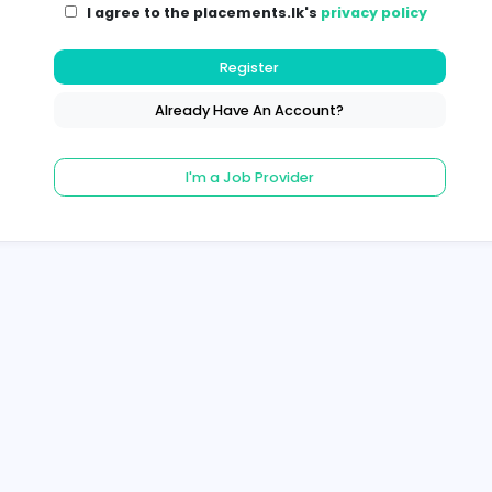
I agree to the placements.lk's
pri
Register
Already Have An Account?
I'm a Job Provider