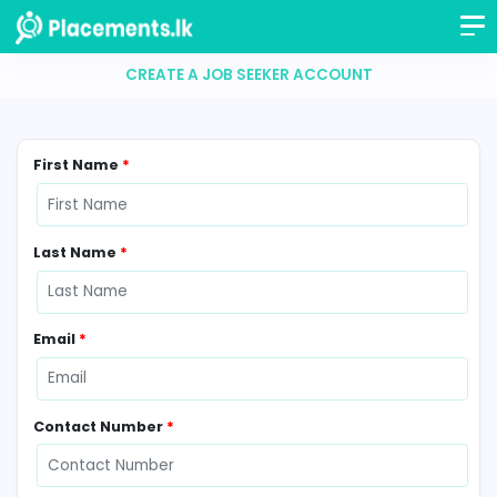
CREATE A JOB SEEKER ACCOUNT
First Name
*
Last Name
*
Email
*