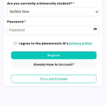
Contact Number
*
Are you currently a University student?
*
Password
*
I agree to the placements.lk's
privacy poli
Register
Already Have An Account?