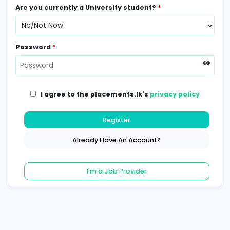
Contact Number
*
Are you currently a University student?
*
Password
*
I agree to the placements.lk's
privacy poli
Register
Already Have An Account?