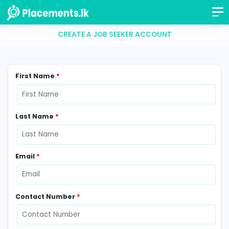
CREATE A JOB SEEKER ACCOUNT
First Name
*
Last Name
*
Email
*