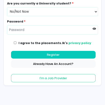
Contact Number
*
Are you currently a University student?
*
Password
*
I agree to the placements.lk's
privacy poli
Register
Already Have An Account?