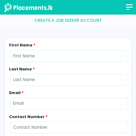
CREATE A JOB SEEKER ACCOUNT
First Name
*
Last Name
*
Email
*