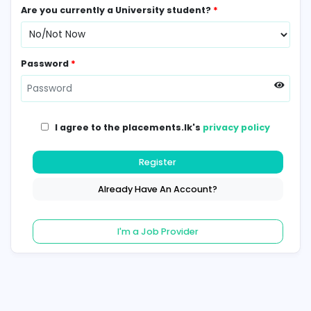
Contact Number
*
Are you currently a University student?
*
Password
*
I agree to the placements.lk's
privacy poli
Register
Already Have An Account?