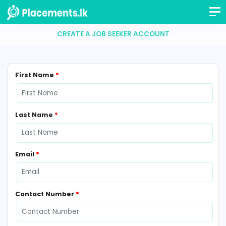
CREATE A JOB SEEKER ACCOUNT
First Name
*
Last Name
*
Email
*