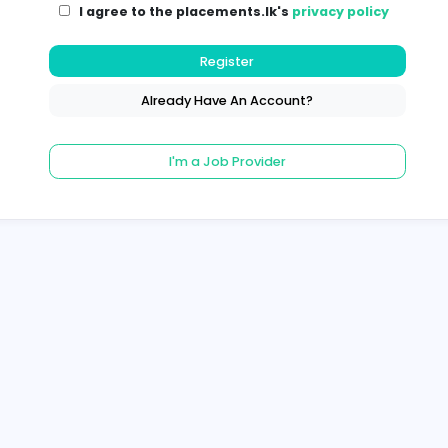
I agree to the placements.lk's
pri
Register
Already Have An Account?
I'm a Job Provider