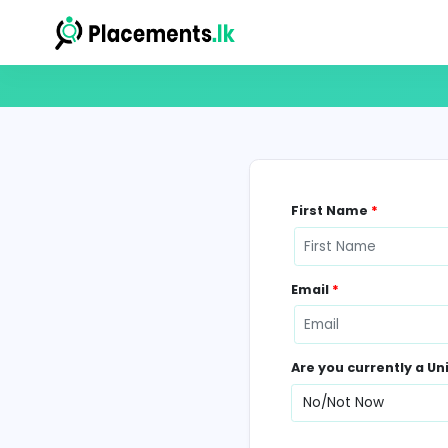
First Name
*
Email
*
Are you curr