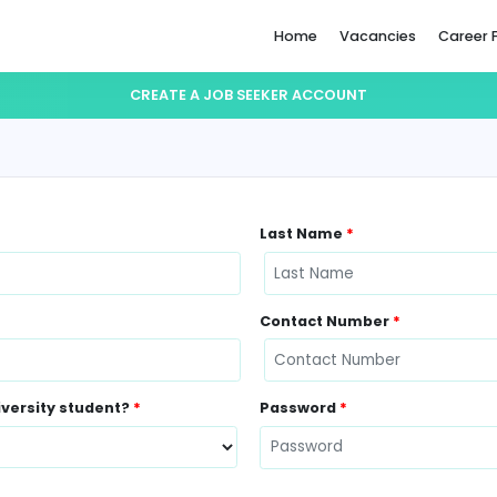
Home
CREATE A JOB SEEKER ACCO
Last Name
Contact N
ently a University student?
*
Password
*