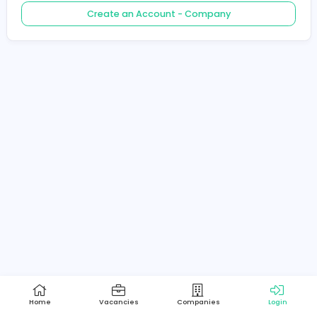
Create an Account - Job Seeker
Create an Account - Company