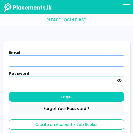
PLEASE LOGIN FIRST
Email
Password
Login
Forgot Your Password ?