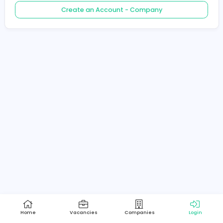
Create an Account - Job Seeker
Create an Account - Company