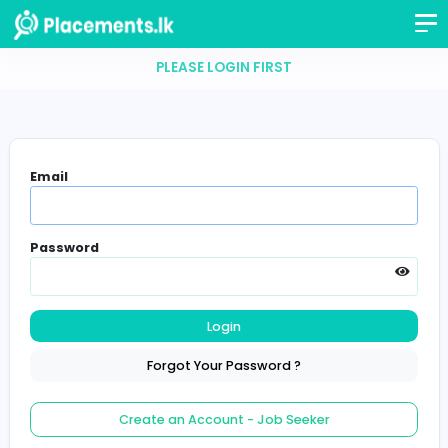
PLEASE LOGIN FIRST
Email
Password
Login
Forgot Your Password ?