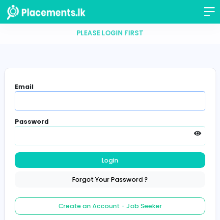
PLEASE LOGIN FIRST
Email
Password
Login
Forgot Your Password ?