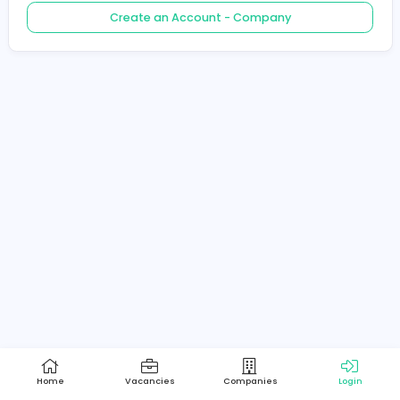
Create an Account - Job Seeker
Create an Account - Company