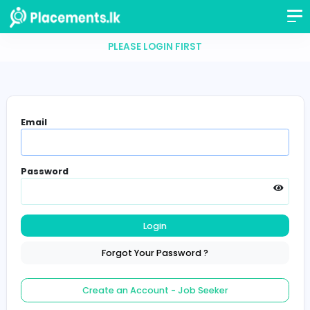
PLEASE LOGIN FIRST
Email
Password
Login
Forgot Your Password ?