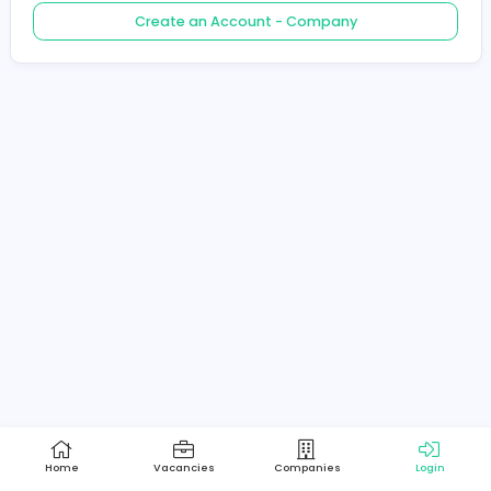
Create an Account - Job Seeker
Create an Account - Company