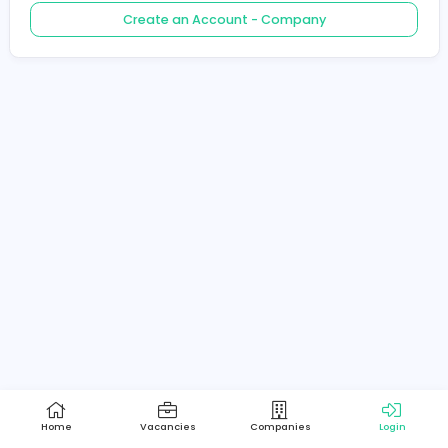
Create an Account - Job Seeker
Create an Account - Company