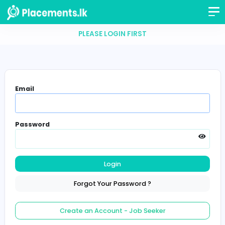
PLEASE LOGIN FIRST
Email
Password
Login
Forgot Your Password ?