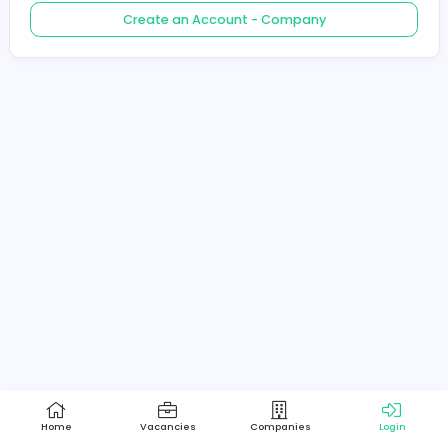
Create an Account - Job Seeker
Create an Account - Company