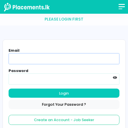
PLEASE LOGIN FIRST
Email
Password
Login
Forgot Your Password ?