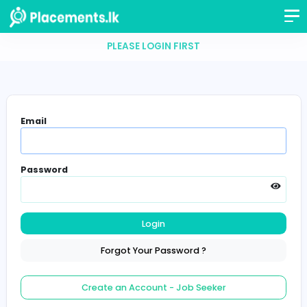
PLEASE LOGIN FIRST
Email
Password
Login
Forgot Your Password ?