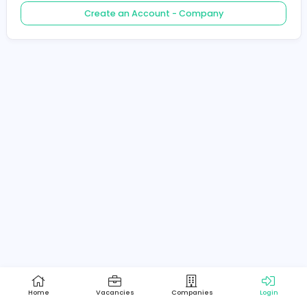
Create an Account - Job Seeker
Create an Account - Company