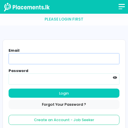
PLEASE LOGIN FIRST
Email
Password
Login
Forgot Your Password ?