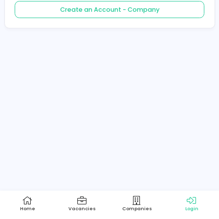
Create an Account - Job Seeker
Create an Account - Company