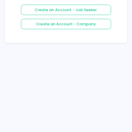
Login
Forgot Your Password ?
Create an Account - Job See
Create an Account - Compa