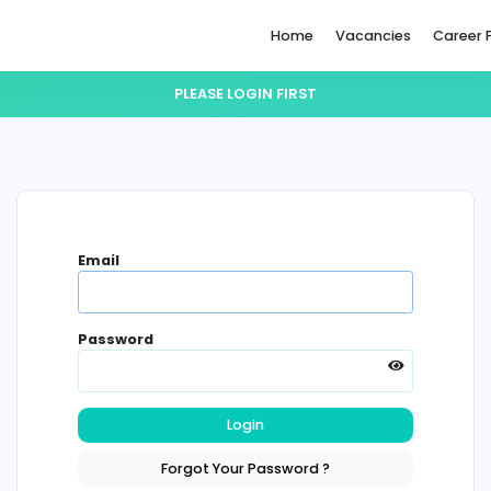
Home
PLEASE LOGIN FIRST
Email
Password