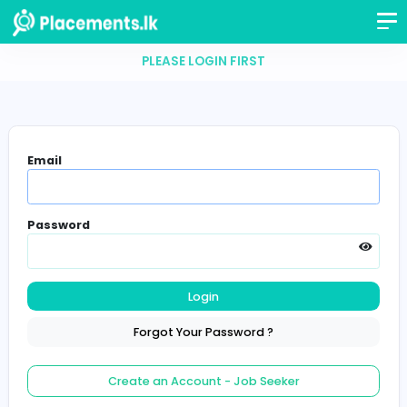
PLEASE LOGIN FIRST
Email
Password
Login
Forgot Your Password ?