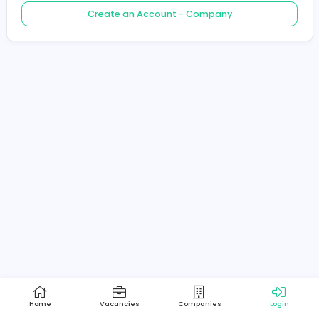
Create an Account - Job Seeker
Create an Account - Company