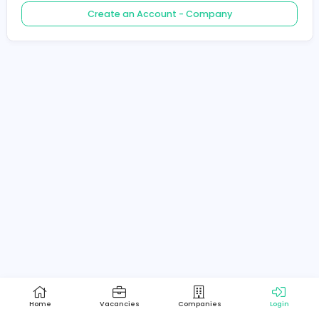
Create an Account - Job Seeker
Create an Account - Company