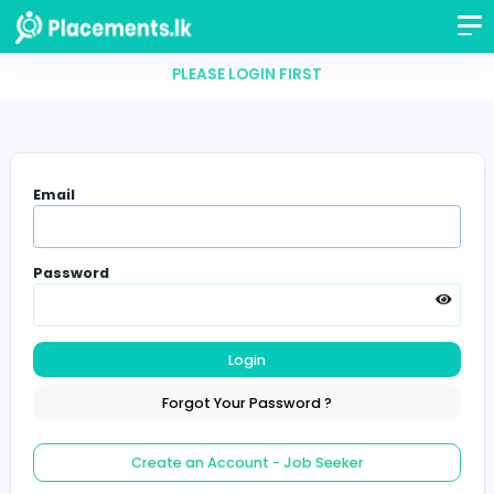
PLEASE LOGIN FIRST
Email
Password
Login
Forgot Your Password ?