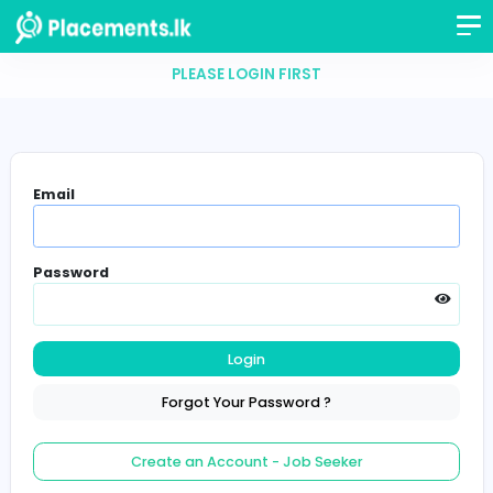
PLEASE LOGIN FIRST
Email
Password
Login
Forgot Your Password ?