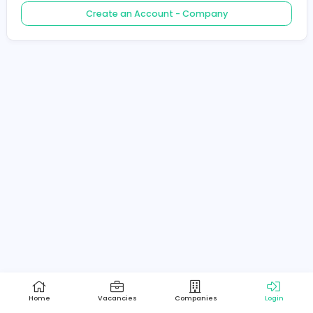
Create an Account - Job Seeker
Create an Account - Company