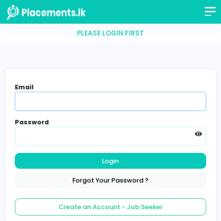
PLEASE LOGIN FIRST
Email
Password
Login
Forgot Your Password ?