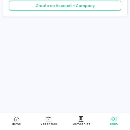
Create an Account - Job Seeker
Create an Account - Company