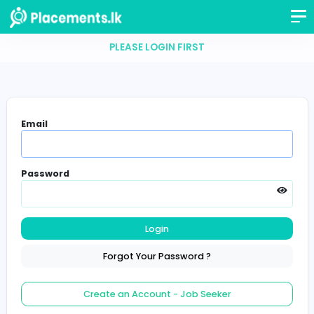
PLEASE LOGIN FIRST
Email
Password
Login
Forgot Your Password ?