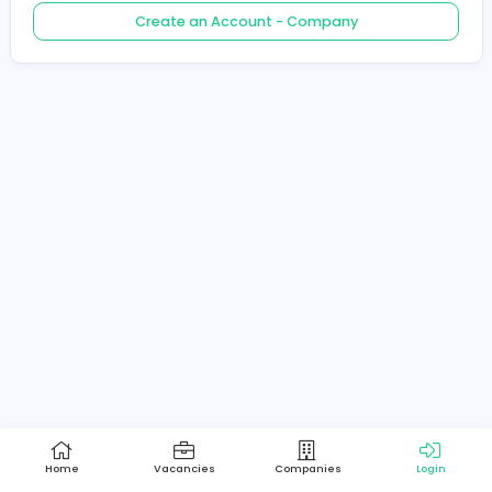
Create an Account - Job Seeker
Create an Account - Company