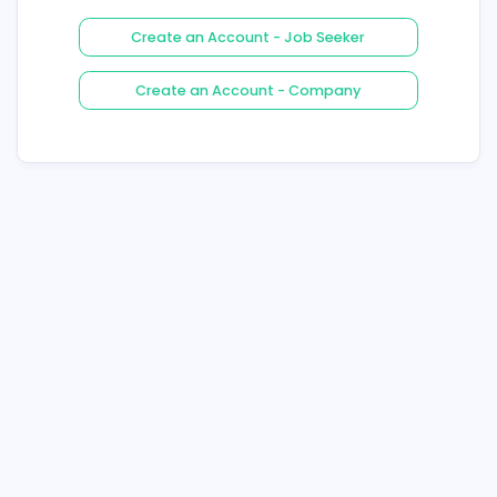
Login
Forgot Your Password ?
Create an Account - Job See
Create an Account - Compa