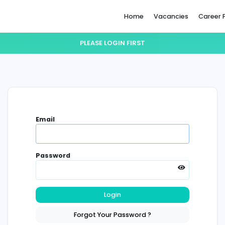
Home
PLEASE LOGIN FIRST
Email
Password