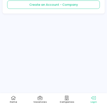
Create an Account - Job Seeker
Create an Account - Company