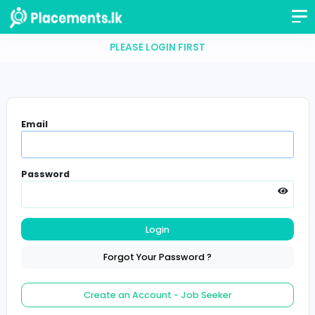
PLEASE LOGIN FIRST
Email
Password
Login
Forgot Your Password ?