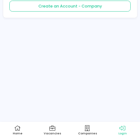
Create an Account - Job Seeker
Create an Account - Company