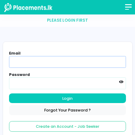
PLEASE LOGIN FIRST
Email
Password
Login
Forgot Your Password ?