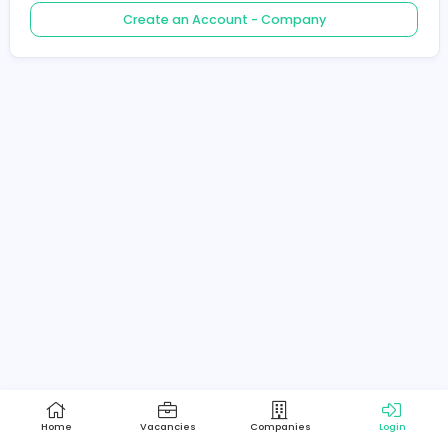
Create an Account - Job Seeker
Create an Account - Company