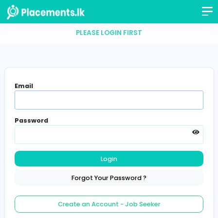
PLEASE LOGIN FIRST
Email
Password
Login
Forgot Your Password ?