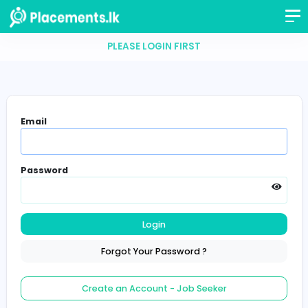
PLEASE LOGIN FIRST
Email
Password
Login
Forgot Your Password ?