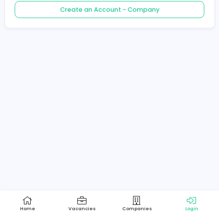
Create an Account - Job Seeker
Create an Account - Company