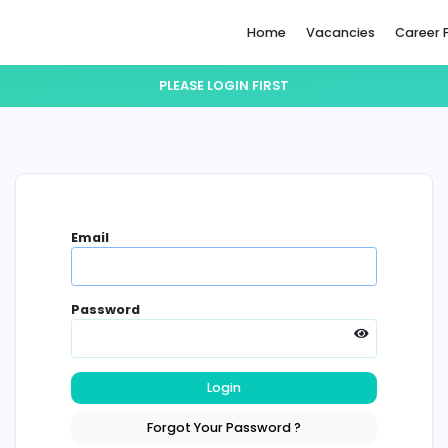
Home
PLEASE LOGIN FIRST
Email
Password