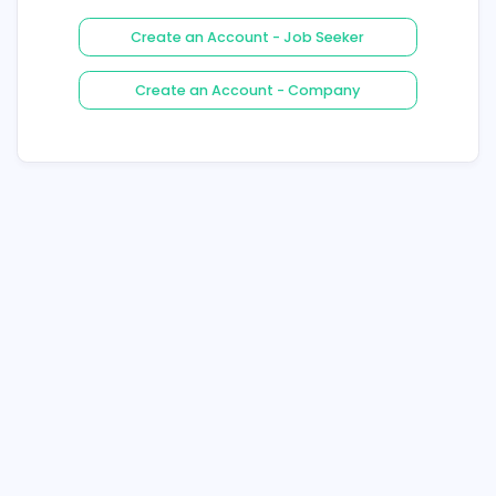
Login
Forgot Your Password ?
Create an Account - Job See
Create an Account - Compa