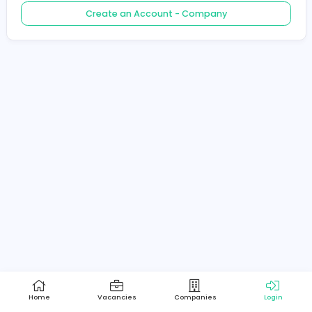
Create an Account - Job Seeker
Create an Account - Company