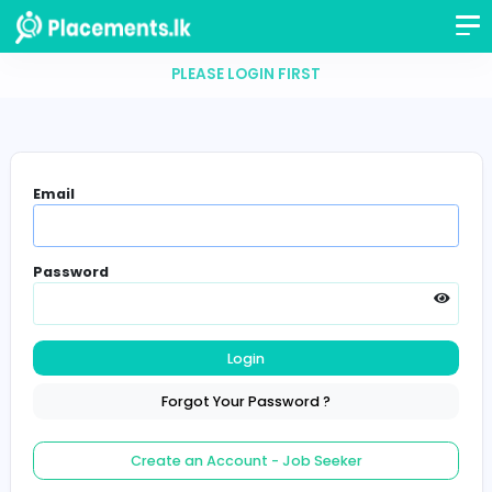
PLEASE LOGIN FIRST
Email
Password
Login
Forgot Your Password ?