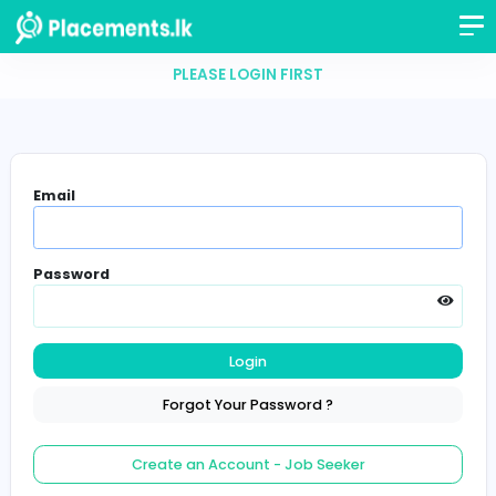
PLEASE LOGIN FIRST
Email
Password
Login
Forgot Your Password ?