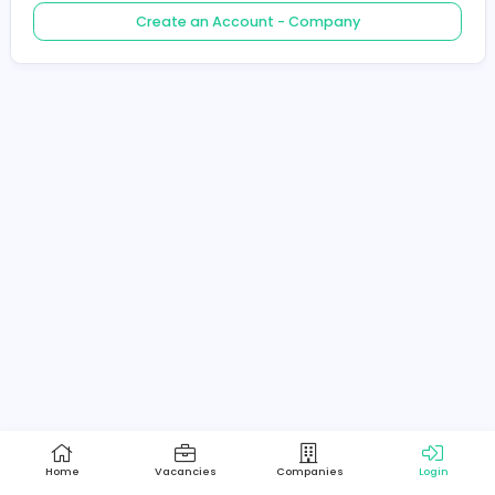
Create an Account - Job Seeker
Create an Account - Company