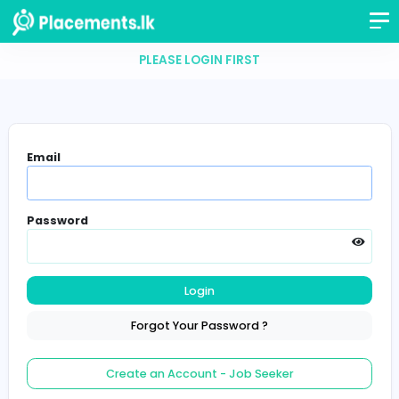
PLEASE LOGIN FIRST
Email
Password
Login
Forgot Your Password ?