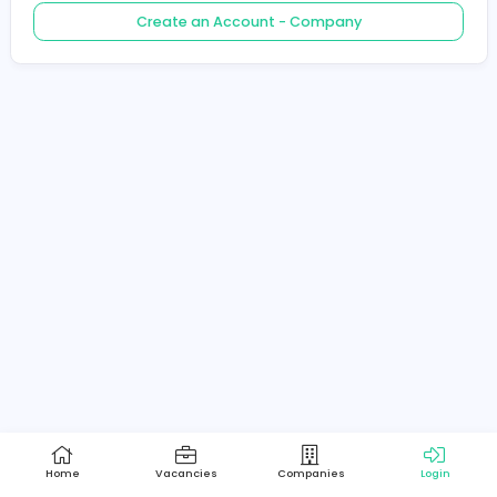
Create an Account - Job Seeker
Create an Account - Company