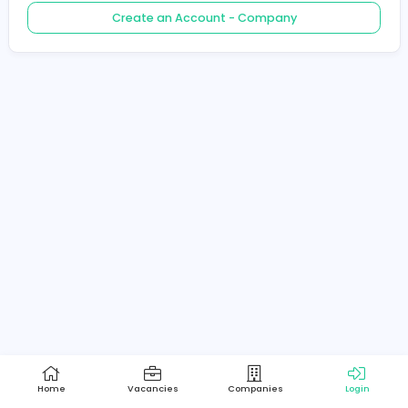
Create an Account - Job Seeker
Create an Account - Company