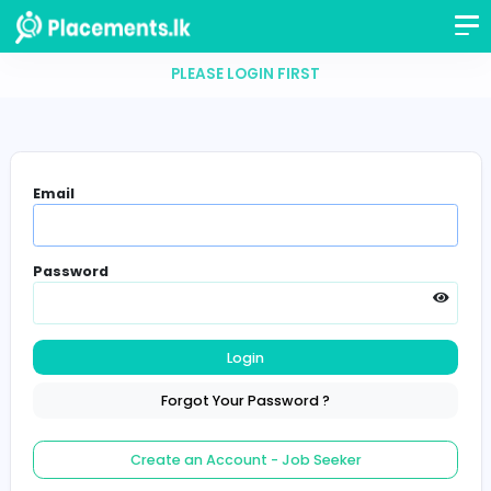
PLEASE LOGIN FIRST
Email
Password
Login
Forgot Your Password ?