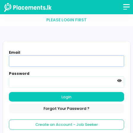
PLEASE LOGIN FIRST
Email
Password
Login
Forgot Your Password ?