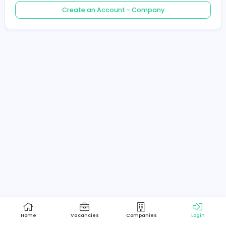
Create an Account - Job Seeker
Create an Account - Company